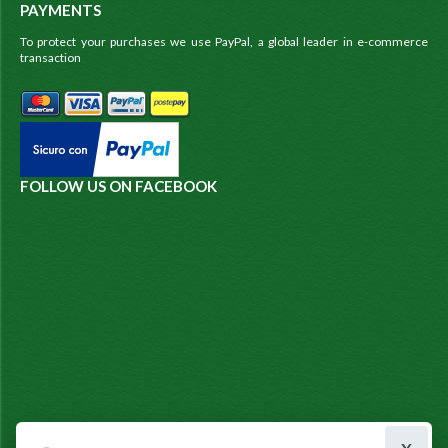
PAYMENTS
To protect your purchases we use PayPal, a global leader in e-commerce
transaction
FOLLOW US ON FACEBOOK