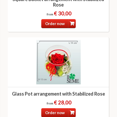
Rose
€ 30,00
from
Order now
Glass Pot arrangement with Stabilized Rose
€ 28,00
from
Order now