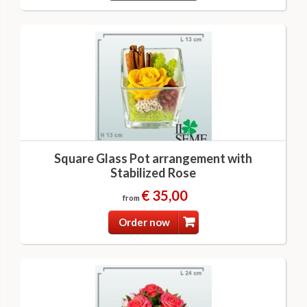
Square Glass Pot arrangement with
Stabilized Rose
€ 35,00
from
Order now