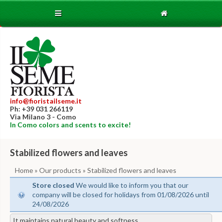
info@fioristailseme.it
Ph: +39 031 266119
Via Milano 3 - Como
In Como colors and scents to excite!
Stabilized flowers and leaves
Home
»
Our products
» Stabilized flowers and leaves
Store closed
We would like to inform you that our
company will be closed for holidays from 01/08/2026 until
24/08/2026
It maintains natural beauty and softness