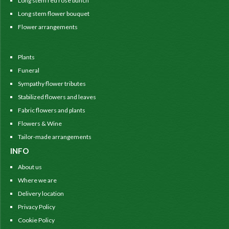
Long stem red rose bunch
Long stem flower bouquet
Flower arrangements
Plants
Funeral
Sympathy flower tributes
Stabilized flowers and leaves
Fabric flowers and plants
Flowers & Wine
Tailor-made arrangements
INFO
About us
Where we are
Delivery location
Privacy Policy
Cookie Policy