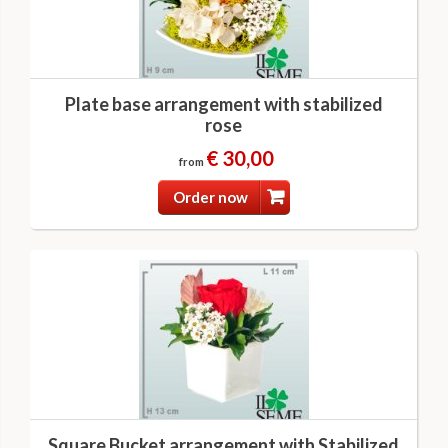
Plate base arrangement with stabilized
rose
€ 30,00
from
Order now
Square Bucket arrangement with Stabilized