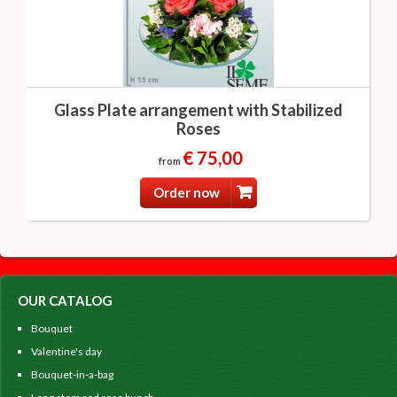
Glass Plate arrangement with Stabilized
Roses
€ 75,00
from
Order now
OUR CATALOG
Bouquet
Valentine's day
Bouquet-in-a-bag