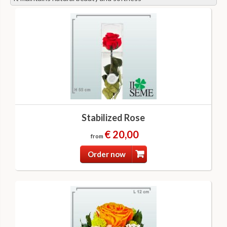
Stabilized Rose
€ 20,00
from
Order now