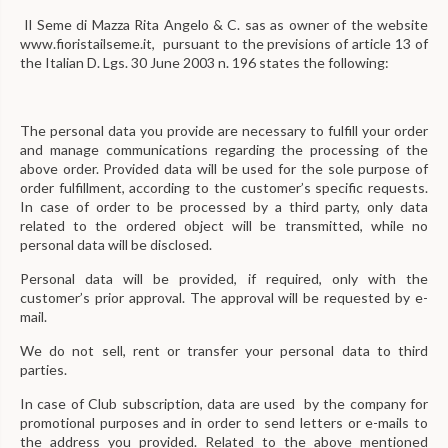
Il Seme di Mazza Rita Angelo & C. sas as owner of the website
www.fioristailseme.it, pursuant to the previsions of article 13 of
the Italian D. Lgs. 30 June 2003 n. 196 states the following:
The personal data you provide are necessary to fulfill your order
and manage communications regarding the processing of the
above order. Provided data will be used for the sole purpose of
order fulfillment, according to the customer’s specific requests.
In case of order to be processed by a third party, only data
related to the ordered object will be transmitted, while no
personal data will be disclosed.
Personal data will be provided, if required, only with the
customer’s prior approval. The approval will be requested by e-
mail.
We do not sell, rent or transfer your personal data to third
parties.
In case of Club subscription, data are used by the company for
promotional purposes and in order to send letters or e-mails to
the address you provided. Related to the above mentioned