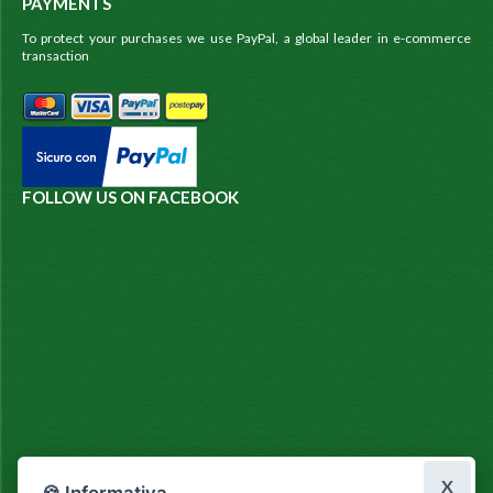
PAYMENTS
To protect your purchases we use PayPal, a global leader in e-commerce
transaction
FOLLOW US ON FACEBOOK
X
🍪 Informativa