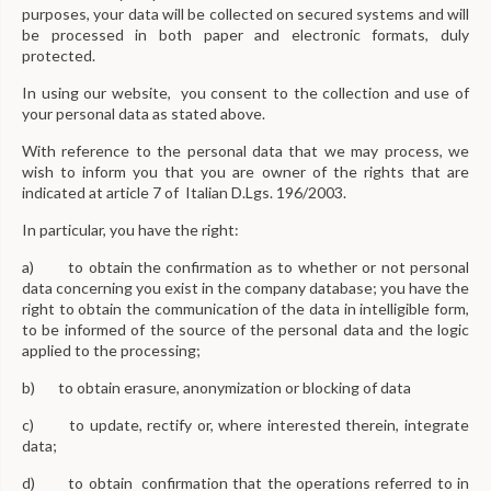
purposes, your data will be collected on secured systems and will
be processed in both paper and electronic formats, duly
protected.
In using our website, you consent to the collection and use of
your personal data as stated above.
With reference to the personal data that we may process, we
wish to inform you that you are owner of the rights that are
indicated at article 7 of Italian D.Lgs. 196/2003.
In particular, you have the right:
a) to obtain the confirmation as to whether or not personal
data concerning you exist in the company database; you have the
right to obtain the communication of the data in intelligible form,
to be informed of the source of the personal data and the logic
applied to the processing;
b) to obtain erasure, anonymization or blocking of data
c) to update, rectify or, where interested therein, integrate
data;
d) to obtain confirmation that the operations referred to in