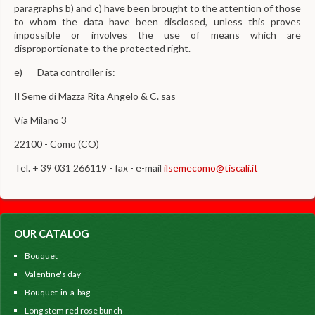
paragraphs b) and c) have been brought to the attention of those
to whom the data have been disclosed, unless this proves
impossible or involves the use of means which are
disproportionate to the protected right.
e) Data controller is:
Il Seme di Mazza Rita Angelo & C. sas
Via Milano 3
22100 - Como (CO)
Tel. + 39 031 266119 - fax - e-mail
ilsemecomo@tiscali.it
OUR CATALOG
Bouquet
Valentine's day
Bouquet-in-a-bag
Long stem red rose bunch