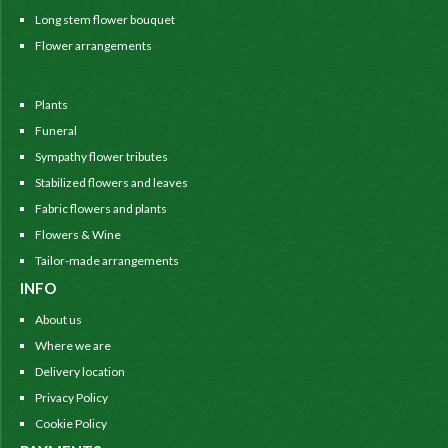
Long stem flower bouquet
Flower arrangements
Plants
Funeral
Sympathy flower tributes
Stabilized flowers and leaves
Fabric flowers and plants
Flowers & Wine
Tailor-made arrangements
INFO
About us
Where we are
Delivery location
Privacy Policy
Cookie Policy