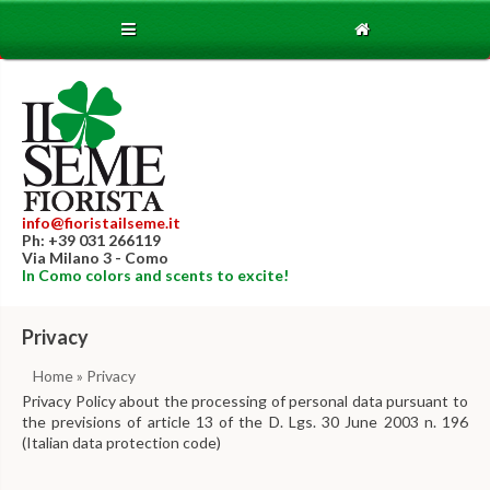
info@fioristailseme.it
Ph: +39 031 266119
Via Milano 3 - Como
In Como colors and scents to excite!
Privacy
Home
» Privacy
Privacy Policy about the processing of personal data pursuant to
the previsions of article 13 of the D. Lgs. 30 June 2003 n. 196
(Italian data protection code)