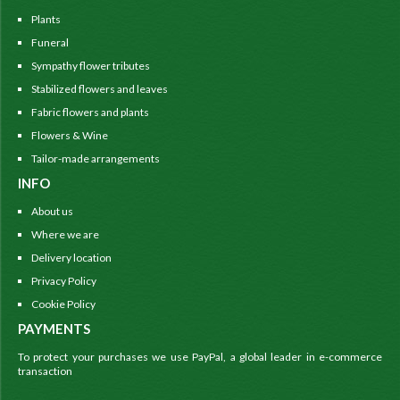
Plants
Funeral
Sympathy flower tributes
Stabilized flowers and leaves
Fabric flowers and plants
Flowers & Wine
Tailor-made arrangements
INFO
About us
Where we are
Delivery location
Privacy Policy
Cookie Policy
PAYMENTS
To protect your purchases we use PayPal, a global leader in e-commerce
transaction