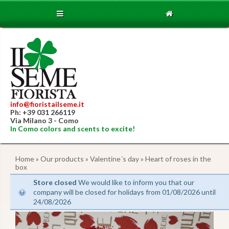
info@fioristailseme.it
Ph: +39 031 266119
Via Milano 3 - Como
In Como colors and scents to excite!
Home
»
Our products
»
Valentine´s day
» Heart of roses in the
box
Store closed
We would like to inform you that our
company will be closed for holidays from 01/08/2026 until
24/08/2026