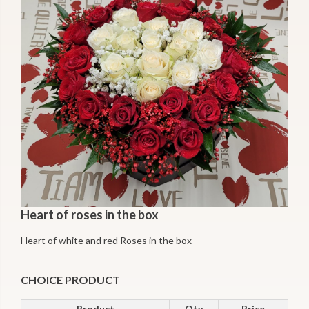
Heart of roses in the box
Heart of white and red Roses in the box
CHOICE PRODUCT
Product
Qty
Price