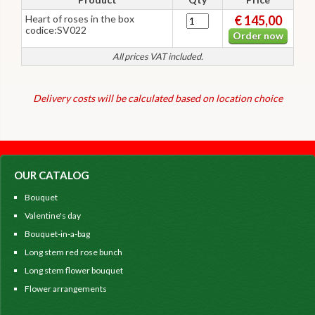
Heart of roses in the box
€ 145,00
codice:SV022
Order now
All prices VAT included.
Delivery costs will be calculated based on location choice
OUR CATALOG
Bouquet
Valentine's day
Bouquet-in-a-bag
Long stem red rose bunch
Long stem flower bouquet
Flower arrangements