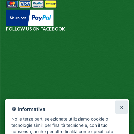
FOLLOW US ON FACEBOOK
X
🍪 Informativa
Noi e terze parti selezionate utilizziamo cookie o
tecnologie simili per finalità tecniche e, con il tuo
consenso, anche per altre finalità come specificato