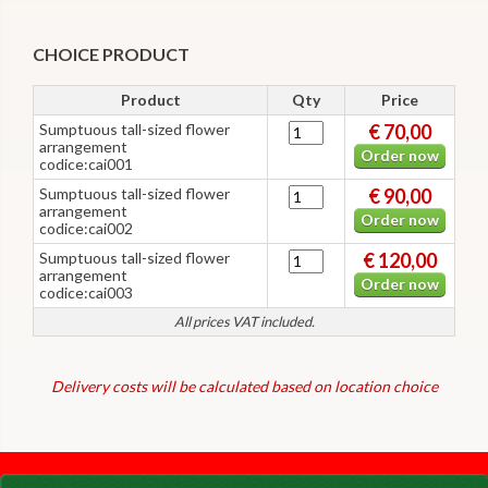
CHOICE PRODUCT
Product
Qty
Price
Sumptuous tall-sized flower
€ 70,00
arrangement
Order now
codice:cai001
Sumptuous tall-sized flower
€ 90,00
arrangement
Order now
codice:cai002
Sumptuous tall-sized flower
€ 120,00
arrangement
Order now
codice:cai003
All prices VAT included.
Delivery costs will be calculated based on location choice