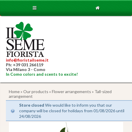
info@fioristailseme.it
Ph: +39 031 266119
Via Milano 3 - Como
In Como colors and scents to excite!
Home
»
Our products
»
Flower arrangements
» Tall-sized
arrangement
Store closed
We would like to inform you that our
company will be closed for holidays from 01/08/2026 until
24/08/2026