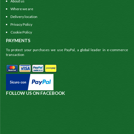
About us
Where we are
Delivery location
Privacy Policy
Cookie Policy
PAYMENTS
To protect your purchases we use PayPal, a global leader in e-commerce
transaction
FOLLOW US ON FACEBOOK