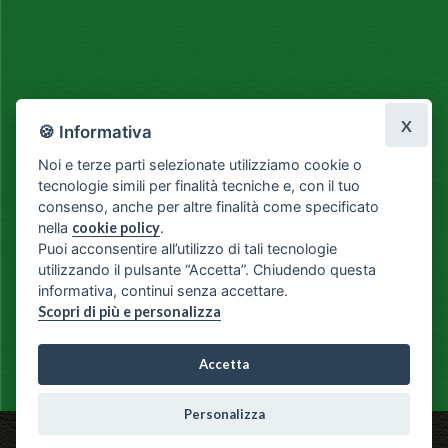
X
🍪 Informativa
Noi e terze parti selezionate utilizziamo cookie o
tecnologie simili per finalità tecniche e, con il tuo
consenso, anche per altre finalità come specificato
nella
cookie policy
.
Puoi acconsentire all’utilizzo di tali tecnologie
utilizzando il pulsante “Accetta”. Chiudendo questa
informativa, continui senza accettare.
Scopri di più e personalizza
Accetta
Personalizza
Fiorista Il Seme - Via Milano, 3 - Como - Ph: +39 031 266119 -