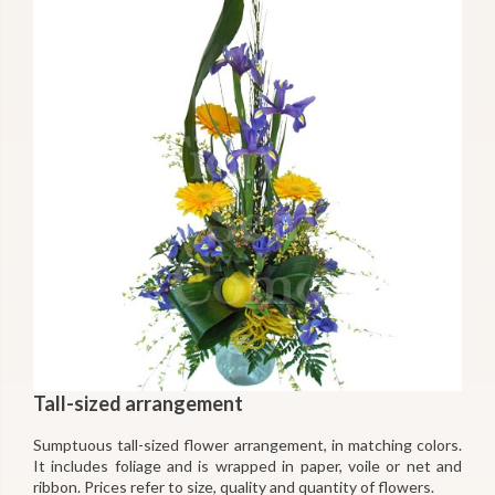
Tall-sized arrangement
Sumptuous tall-sized flower arrangement, in matching colors.
It includes foliage and is wrapped in paper, voile or net and
ribbon. Prices refer to size, quality and quantity of flowers.