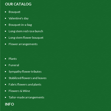
OUR CATALOG
Bouquet
Valentine's day
Bouquet-in-a-bag
Long stem red rose bunch
Long stem flower bouquet
Flower arrangements
Plants
Funeral
Sympathy flower tributes
Stabilized flowers and leaves
Fabric flowers and plants
Flowers & Wine
Tailor-made arrangements
INFO